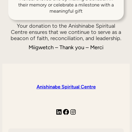
their memory or celebrate a milestone with a
meaningful gift
Your donation to the Anishinabe Spiritual
Centre ensures that we continue to serve as a
beacon of faith, reconciliation, and leadership.
Miigwetch – Thank you – Merci
Anishinabe Spiritual Centre
LinkedIn
Facebook
Instagram