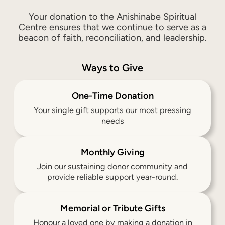
Your donation to the Anishinabe Spiritual
Centre ensures that we continue to serve as a
beacon of faith, reconciliation, and leadership.
Ways to Give
One-Time Donation
Your single gift supports our most pressing
needs
Monthly Giving
Join our sustaining donor community and
provide reliable support year-round.
Memorial or Tribute Gifts
Honour a loved one by making a donation in