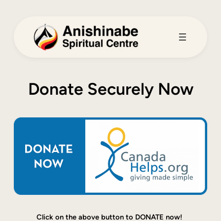
Skip
to
content
Donate Securely Now
Click on the above button to DONATE now!