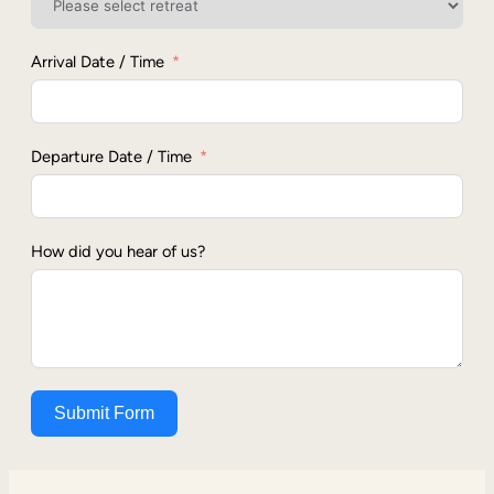
Arrival Date / Time
Departure Date / Time
How did you hear of us?
Submit Form