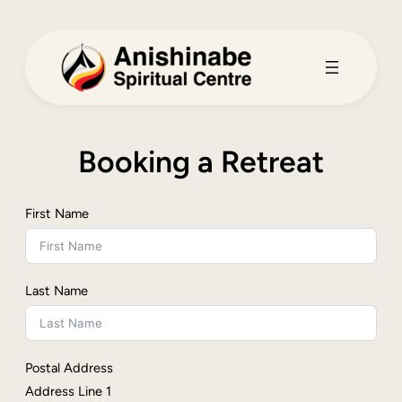
Skip
to
content
Booking a Retreat
First Name
Last Name
Postal Address
Address Line 1