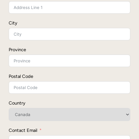
City
Province
Postal Code
Country
Contact Email