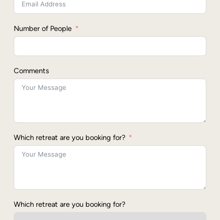
Number of People
Comments
Which retreat are you booking for?
Which retreat are you booking for?